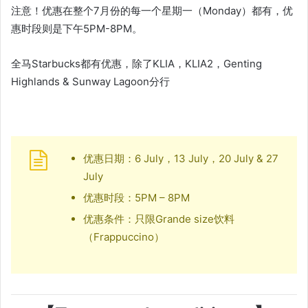
注意！优惠在整个7月份的每一个星期一（Monday）都有，优
惠时段则是下午5PM-8PM。
全马Starbucks都有优惠，除了KLIA，KLIA2，Genting
Highlands & Sunway Lagoon分行
优惠日期：6 July，13 July，20 July & 27
July
优惠时段：5PM – 8PM
优惠条件：只限Grande size饮料
（Frappuccino）