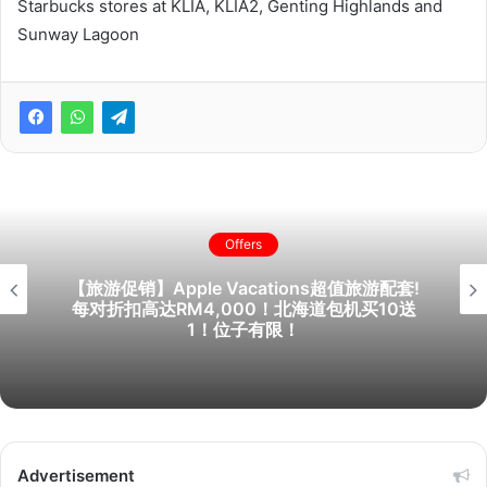
Starbucks stores at KLIA, KLIA2, Genting Highlands and
Sunway Lagoon
Offers
【旅游促销】Apple Vacations超值旅游配套!
每对折扣高达RM4,000！北海道包机买10送
1！位子有限！
Advertisement