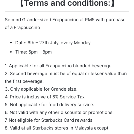
【Terms and conditions:】
Second Grande-sized Frappuccino at RM5 with purchase
of a Frappuccino
Date: 6th – 27th July, every Monday
Time: 5pm – 8pm
1. Applicable for all Frappuccino blended beverage.
2. Second beverage must be of equal or lesser value than
the first beverage.
3. Only applicable for Grande size.
4. Price is inclusive of 6% Service Tax
5. Not applicable for food delivery service.
6. Not valid with any other discounts or promotions.
7 Not eligible for Starbucks Card rewards.
8. Valid at all Starbucks stores in Malaysia except