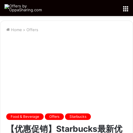
M
Home
>
Offers
Food & Beverage
Offers
Starbucks
【优惠促销】Starbucks最新优