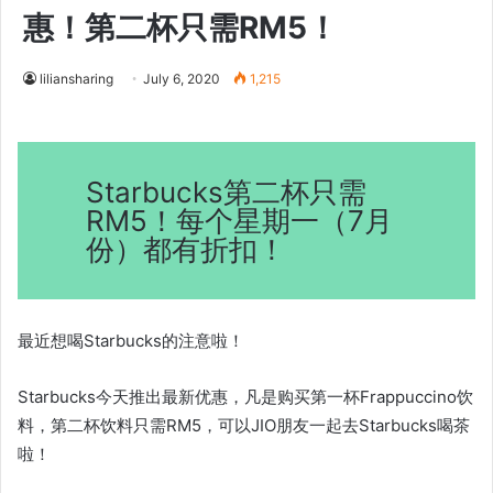
惠！第二杯只需RM5！
liliansharing
July 6, 2020
1,215
Starbucks第二杯只需
RM5！每个星期一（7月
份）都有折扣！
最近想喝Starbucks的注意啦！
Starbucks今天推出最新优惠，凡是购买第一杯Frappuccino饮
料，第二杯饮料只需RM5，可以JIO朋友一起去Starbucks喝茶
啦！