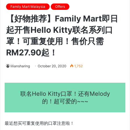
Family Mart Malaysia
Offers
【好物推荐】Family Mart即日
起开售Hello Kitty联名系列口
罩！可重复使用！售价只需
RM27.90起！
liliansharing
October 20, 2020
1,752
联名Hello Kitty口罩！还有Melody
的！超可爱的~~~
最近想买可重复使用的口罩注意啦！