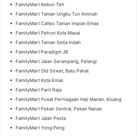
FamilyMart Kebun Teh
FamilyMart Taman Ungku Tun Aminah
FamilyMart Caltex Taman Impian Emas
FamilyMart Petron Kota Masai
FamilyMart Taman Setia Indah
FamilyMart Paradigm JB
FamilyMart Jalan Serampang, Pelangi
FamilyMart Old Street, Batu Pahat
FamilyMart Kota Emas
FamilyMart Parit Raja
FamilyMart Pusat Perniagaan Haji Manan, Kluang
FamilyMart Pekan Sentral, Pekan Nanas
FamilyMart Jalan Pesta
FamilyMart Yong Peng