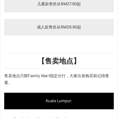
儿童款售价从RM27.90起
成人款售价从RM29.90起
【售卖地点】
售卖地点只限Family Mart指定分行，大家出发购买前记得查
看。
Kuala Lumpur: