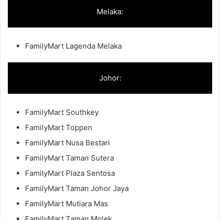
Melaka:
FamilyMart Lagenda Melaka
Johor:
FamilyMart Southkey
FamilyMart Toppen
FamilyMart Nusa Bestari
FamilyMart Taman Sutera
FamilyMart Plaza Sentosa
FamilyMart Taman Johor Jaya
FamilyMart Mutiara Mas
FamilyMart Taman Molek