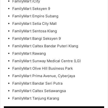
FamilyMart iCity
FamilyMart Seksyen 9
FamilyMart Empire Subang
FamilyMart Setia City Mall
FamilyMart Sentosa Klang
FamilyMart Bangi Seksyen 9
FamilyMart Caltex Bandar Puteri Klang
FamilyMart Rawang
FamilyMart Sunway Medical Centre (LG)
FamilyMart Olive Hill Business Park
FamilyMart Prima Avenue, Cyberjaya
FamilyMart Bandar Seri Putra
FamilyMart Caltex Setiawangsa
FamilyMart Tanjung Karang