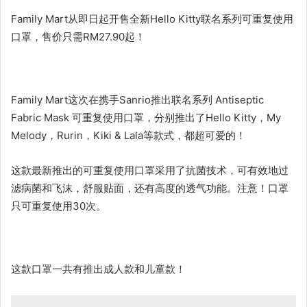
Family Mart从即日起开售全新Hello Kitty联名系列可重复使用
口罩，售价只需RM27.90起！
Family Mart这次在携手Sanrio推出联名系列 Antiseptic
Fabric Mask 可重复使用口罩，分别推出了Hello Kitty，My
Melody，Rurin，Kiki & Lala等款式，都超可爱的！
这款最新推出的可重复使用口罩采用了抗菌技术，可有效地过
滤病菌和飞沫，舒服贴面，还有高度的透气功能。注意！口罩
只可重复使用30次。
这款口罩一共有推出成人款和儿童款！