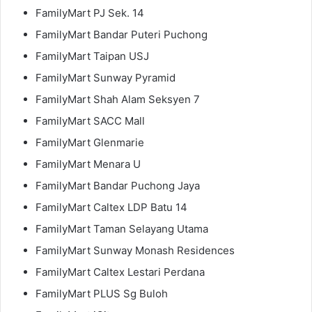
FamilyMart PJ Sek. 14
FamilyMart Bandar Puteri Puchong
FamilyMart Taipan USJ
FamilyMart Sunway Pyramid
FamilyMart Shah Alam Seksyen 7
FamilyMart SACC Mall
FamilyMart Glenmarie
FamilyMart Menara U
FamilyMart Bandar Puchong Jaya
FamilyMart Caltex LDP Batu 14
FamilyMart Taman Selayang Utama
FamilyMart Sunway Monash Residences
FamilyMart Caltex Lestari Perdana
FamilyMart PLUS Sg Buloh