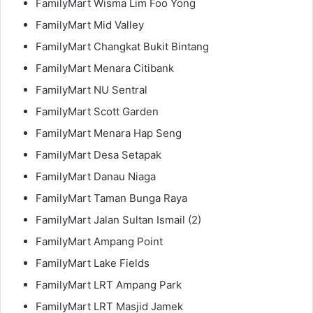
FamilyMart Wisma Lim Foo Yong
FamilyMart Mid Valley
FamilyMart Changkat Bukit Bintang
FamilyMart Menara Citibank
FamilyMart NU Sentral
FamilyMart Scott Garden
FamilyMart Menara Hap Seng
FamilyMart Desa Setapak
FamilyMart Danau Niaga
FamilyMart Taman Bunga Raya
FamilyMart Jalan Sultan Ismail (2)
FamilyMart Ampang Point
FamilyMart Lake Fields
FamilyMart LRT Ampang Park
FamilyMart LRT Masjid Jamek