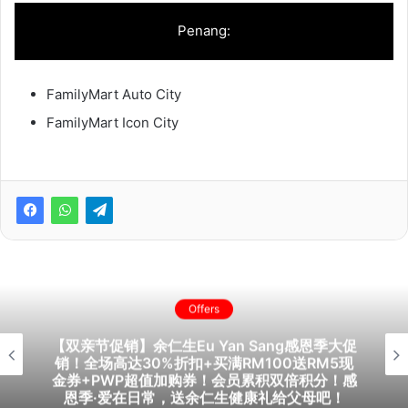
Penang:
FamilyMart Auto City
FamilyMart Icon City
Offers
【双亲节促销】余仁生Eu Yan Sang感恩季大促
销！全场高达30%折扣+买满RM100送RM5现
金券+PWP超值加购券！会员累积双倍积分！感
恩季·爱在日常，送余仁生健康礼给父母吧！