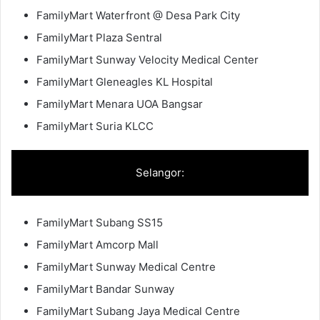
FamilyMart Waterfront @ Desa Park City
FamilyMart Plaza Sentral
FamilyMart Sunway Velocity Medical Center
FamilyMart Gleneagles KL Hospital
FamilyMart Menara UOA Bangsar
FamilyMart Suria KLCC
Selangor:
FamilyMart Subang SS15
FamilyMart Amcorp Mall
FamilyMart Sunway Medical Centre
FamilyMart Bandar Sunway
FamilyMart Subang Jaya Medical Centre