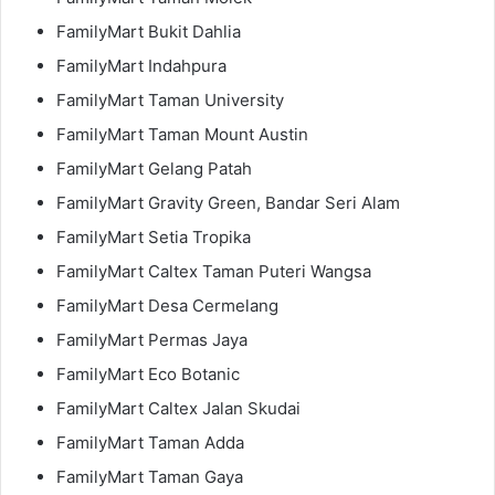
FamilyMart Bukit Dahlia
FamilyMart Indahpura
FamilyMart Taman University
FamilyMart Taman Mount Austin
FamilyMart Gelang Patah
FamilyMart Gravity Green, Bandar Seri Alam
FamilyMart Setia Tropika
FamilyMart Caltex Taman Puteri Wangsa
FamilyMart Desa Cermelang
FamilyMart Permas Jaya
FamilyMart Eco Botanic
FamilyMart Caltex Jalan Skudai
FamilyMart Taman Adda
FamilyMart Taman Gaya