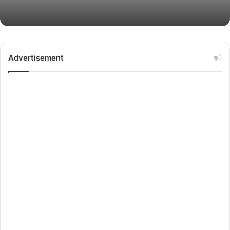
Advertisement