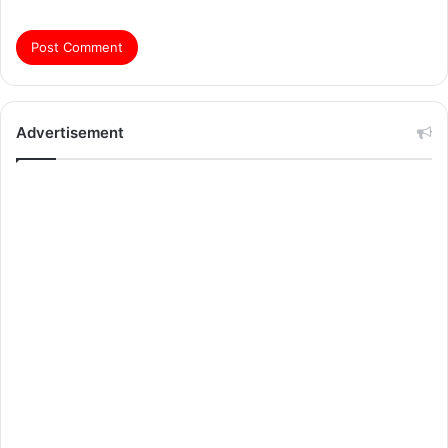
Advertisement