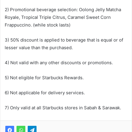
2) Promotional beverage selection: Oolong Jelly Matcha
Royale, Tropical Triple Citrus, Caramel Sweet Corn
Frappuccino. (while stock lasts)
3) 50% discount is applied to beverage that is equal or of
lesser value than the purchased.
4) Not valid with any other discounts or promotions.
5) Not eligible for Starbucks Rewards.
6) Not applicable for delivery services.
7) Only valid at all Starbucks stores in Sabah & Sarawak.