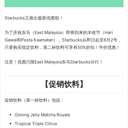
Starbucks又推出最新优惠啦！
为了庆祝东马（East Malaysia）即将到来的丰收节（Hari
Gawai和Pesta Kaamatan），Starbucks从即日起至6月2号，
只要购买指定饮料，第二杯饮料可享有50%折扣！半价优惠！
注意！优惠只限East Malaysia东马Starbucks分行！
【促销饮料】
促销饮料（第一杯饮料）包括：
Oolong Jelly Matcha Royale
Tropical Triple Citrus