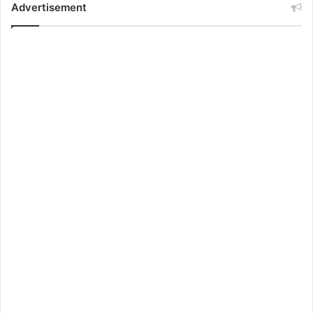
Advertisement