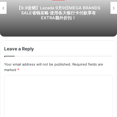
【9.9促销】Lazada 9月9日MEGA BRANDS
SALE省钱攻略·使用各大银行卡付款享有
EXTRA额外折扣！
Leave a Reply
Your email address will not be published.
Required fields are
marked
*
C
o
m
m
e