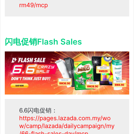
rm49/mcp
闪电促销Flash Sales
6.6闪电促销：
https://pages.lazada.com.my/wo
w/camp/lazada/dailycampaign/my
/66-flash-sales-day/mcp