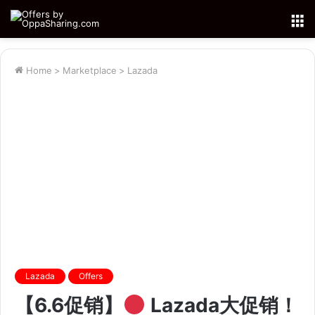
M
Home
>
Marketplace
>
Lazada
Lazada
Offers
【6.6促销】
Lazada大促销！