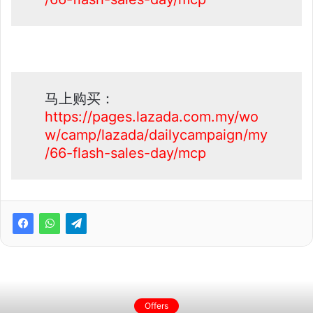
马上购买：
https://pages.lazada.com.my/wo
w/camp/lazada/dailycampaign/my
/66-flash-sales-day/mcp
Offers