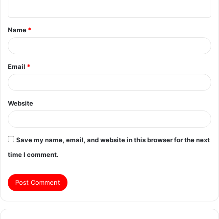
n
t
Name
*
*
Email
*
Website
Save my name, email, and website in this browser for the next
time I comment.