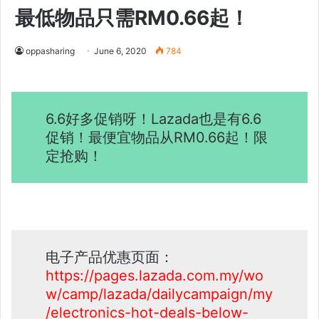
最低物品只需RM0.66起！
oppasharing
June 6, 2020
784
6.6好多促销呀！Lazada也是有6.6
促销！最便宜物品从RM0.66起！限
定抢购！
电子产品优惠页面：
https://pages.lazada.com.my/wo
w/camp/lazada/dailycampaign/my
/electronics-hot-deals-below-